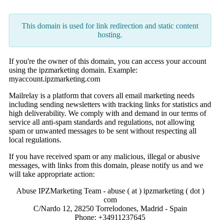
This domain is used for link redirection and static content
hosting.
If you're the owner of this domain, you can access your account
using the ipzmarketing domain. Example:
myaccount.ipzmarketing.com
Mailrelay is a platform that covers all email marketing needs
including sending newsletters with tracking links for statistics and
high deliverability. We comply with and demand in our terms of
service all anti-spam standards and regulations, not allowing
spam or unwanted messages to be sent without respecting all
local regulations.
If you have received spam or any malicious, illegal or abusive
messages, with links from this domain, please notify us and we
will take appropriate action:
Abuse IPZMarketing Team - abuse ( at ) ipzmarketing ( dot )
com
C/Nardo 12, 28250 Torrelodones, Madrid - Spain
Phone: +34911237645