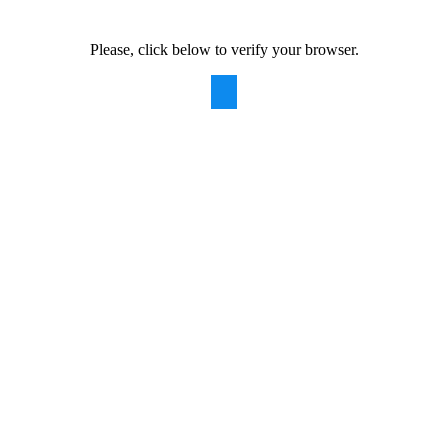
Please, click below to verify your browser.